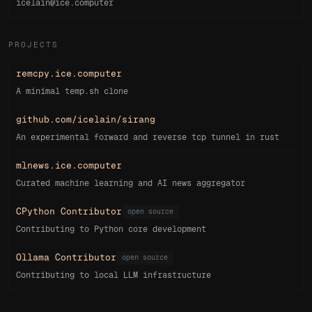
icelain@ice.computer
PROJECTS
remcpy.ice.computer
A minimal temp.sh clone
github.com/icelain/sirang
An experimental forward and reverse tcp tunnel in rust
mlnews.ice.computer
Curated machine learning and AI news aggregator
CPython Contributor
open source
Contributing to Python core development
Ollama Contributor
open source
Contributing to local LLM infrastructure