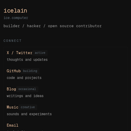
icelain
ice.computer
builder / hacker / open source contributor
CONNECT
X / Twitter
active
thoughts and updates
GitHub
building
code and projects
Blog
occasional
writings and ideas
Music
creative
sounds and experiments
Email